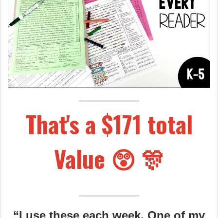
That's a $171 total
Value 😲 🎊
“I use these each week. One of my