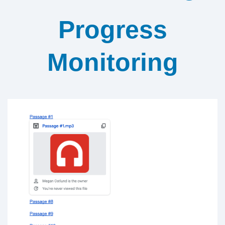
Progress
Monitoring