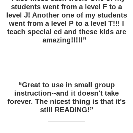
students went from a level F to a
level J! Another one of my students
went from a level P to a level T!!! I
teach special ed and these kids are
amazing!!!!!”
“Great to use in small group
instruction--and it doesn't take
forever. The nicest thing is that it's
still READING!”