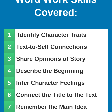
Covered:
Identify Character Traits
​Text-to-Self Connections
​Share Opinions of Story
​Describe the Beginning
​Infer Character Feelings
​Connect the Title to the Text
​Remember the Main Idea