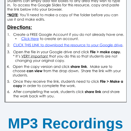
MP3 Recordings