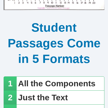
Student
Passages Come
in 5 Formats
All the Components
Just the Text