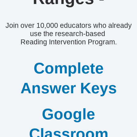
Join over 10,000 educators who already
use the research-based
Reading Intervention Program.
Complete
Answer Keys
Google
Classroom