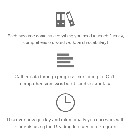
Each passage contains everything you need to teach fluency,
comprehension, word work, and vocabulary!
Gather data through progress monitoring for ORF,
comprehension, word work, and vocabulary.
Discover how quickly and intentionally you can work with
students using the Reading Intervention Program