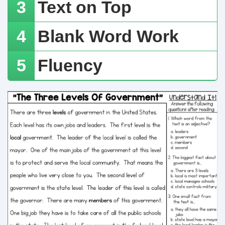
Text on Top
​Blank Word Work
​Fluency