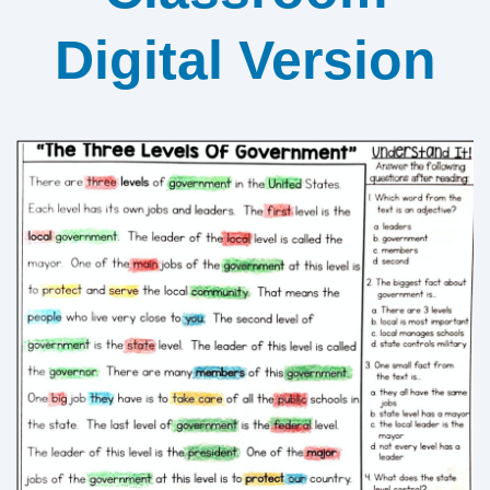
Digital Version