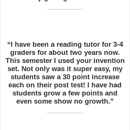
“I have been a reading tutor for 3-4
graders for about two years now.
This semester I used your invention
set. Not only was it super easy, my
students saw a 30 point increase
each on their post test! I have had
students grow a few points and
even some show no growth.”