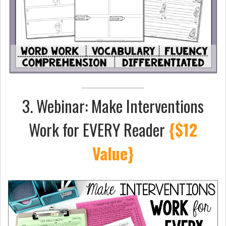
3. Webinar: Make Interventions
Work for EVERY Reader
{$12
Value}