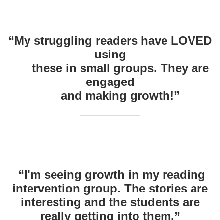
“My struggling readers have LOVED
using
these in small groups. They are
engaged
and making growth!”
“I'm seeing growth in my reading
intervention group. The stories are
interesting and the students are
really getting into them.”