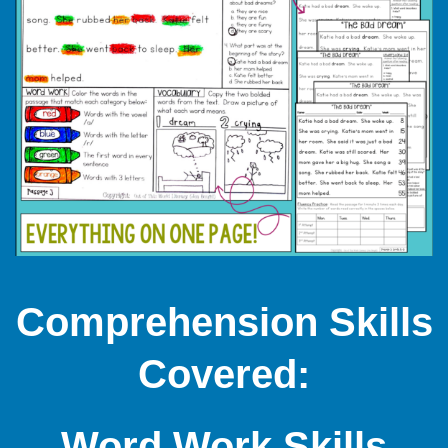
Comprehension Skills
Covered:
Word Work Skills