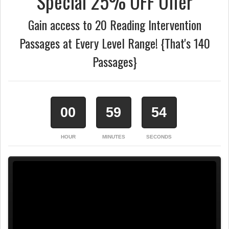
Special 25% OFF Offer
Gain access to 20 Reading Intervention
Passages at Every Level Range! {That's 140
Passages}
00
59
53
HOUR
MINUTES
SECONDS