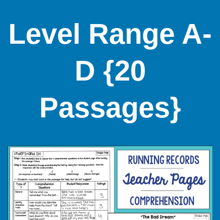
Level Range A-
D {20
Passages}