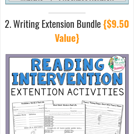
2. Writing Extension Bundle
{$9.50
Value}