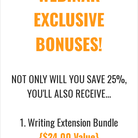
EXCLUSIVE
BONUSES!
NOT ONLY WILL YOU SAVE 25%,
YOU'LL ALSO RECEIVE...
1. Writing Extension Bundle
{$24.00 Value}