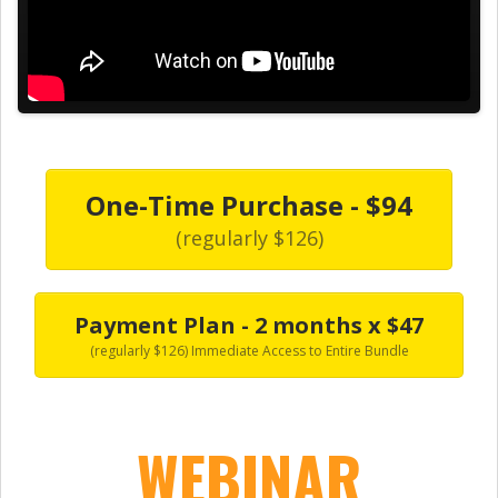
One-Time Purchase - $94
(regularly $126)
Payment Plan - 2 months x $47
(regularly $126) Immediate Access to Entire Bundle
WEBINAR