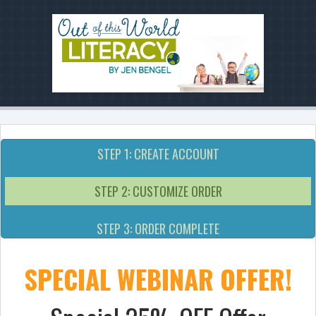
STEP 1: CREATE ACCOUNT
STEP 2: CUSTOMIZE ORDER
STEP 3: ORDER COMPLETE
SPECIAL WEBINAR OFFER!