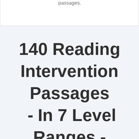
passages.
140 Reading
Intervention
Passages
- In 7 Level
Ranges -