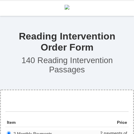
Reading Intervention
Order Form
140 Reading Intervention
Passages
Item
Price
2 payments of
2 Monthly Payments