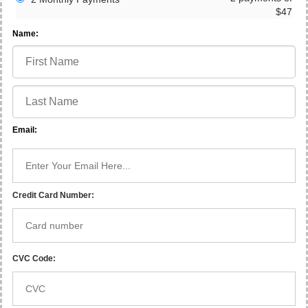
$47
Name:
Email:
Credit Card Number:
CVC Code: