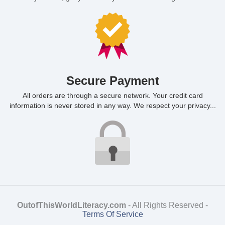
Secure Payment
All orders are through a secure network. Your credit card
information is never stored in any way. We respect your privacy...
OutofThisWorldLiteracy.com
- All Rights Reserved -
Terms Of Service