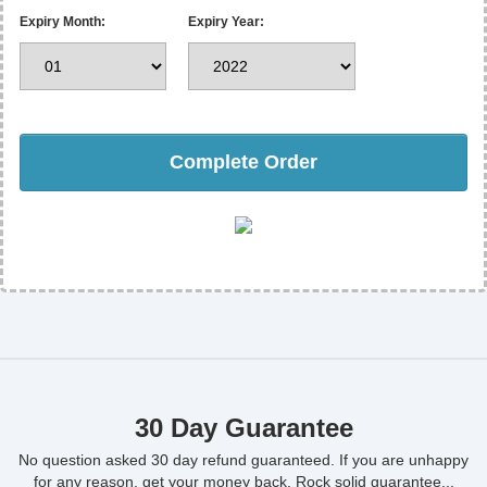
Expiry Month:
Expiry Year:
Complete Order
30 Day Guarantee
No question asked 30 day refund guaranteed. If you are unhappy
for any reason, get your money back. Rock solid guarantee...